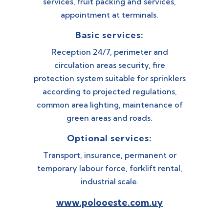
services, fruit packing and services,
appointment at terminals.
Basic services:
Reception 24/7, perimeter and
circulation areas security, fire
protection system suitable for sprinklers
according to projected regulations,
common area lighting, maintenance of
green areas and roads.
Optional services:
Transport, insurance, permanent or
temporary labour force, forklift rental,
industrial scale.
www.polooeste.com.uy