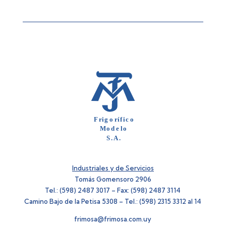
Industriales y de Servicios
Tomás Gomensoro 2906
Tel.: (598) 2487 3017 – Fax: (598) 2487 3114
Camino Bajo de la Petisa 5308 – Tel.: (598) 2315 3312 al 14
frimosa@frimosa.com.uy