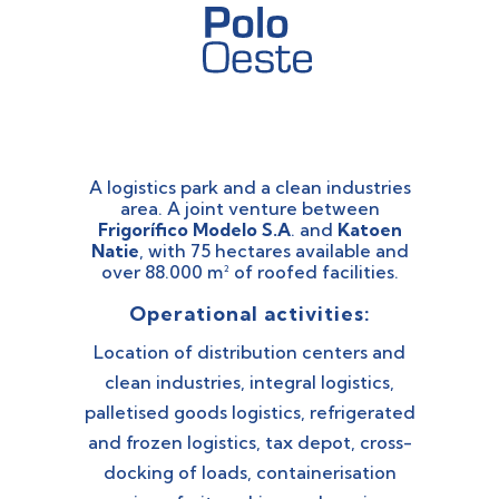
A logistics park and a clean industries
area. A joint venture between
Frigorífico Modelo S.A
. and
Katoen
Natie
, with 75 hectares available and
over 88.000 m² of roofed facilities.
Operational activities:
Location of distribution centers and
clean industries, integral logistics,
palletised goods logistics, refrigerated
and frozen logistics, tax depot, cross-
docking of loads, containerisation